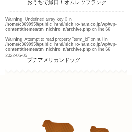
おうちで縁日！オムレツフランク
Warning
: Undefined array key 0 in
/home/c3690958/public_html/nichiro-ham.co.jp/wp/wp-
content/themes/tm_nichiro_n/archive.php
on line
66
Warning
: Attempt to read property "term_id" on null in
/home/c3690958/public_html/nichiro-ham.co.jp/wp/wp-
content/themes/tm_nichiro_n/archive.php
on line
66
2022-05-05
プチアメリカンドッグ