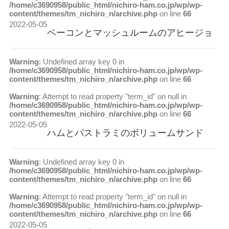
/home/c3690958/public_html/nichiro-ham.co.jp/wp/wp-
content/themes/tm_nichiro_n/archive.php
on line
66
2022-05-05
ベーコンとマッシュルームのアヒージョ
Warning
: Undefined array key 0 in
/home/c3690958/public_html/nichiro-ham.co.jp/wp/wp-
content/themes/tm_nichiro_n/archive.php
on line
66
Warning
: Attempt to read property "term_id" on null in
/home/c3690958/public_html/nichiro-ham.co.jp/wp/wp-
content/themes/tm_nichiro_n/archive.php
on line
66
2022-05-05
ハムとパストラミのボリュームサンド
Warning
: Undefined array key 0 in
/home/c3690958/public_html/nichiro-ham.co.jp/wp/wp-
content/themes/tm_nichiro_n/archive.php
on line
66
Warning
: Attempt to read property "term_id" on null in
/home/c3690958/public_html/nichiro-ham.co.jp/wp/wp-
content/themes/tm_nichiro_n/archive.php
on line
66
2022-05-05