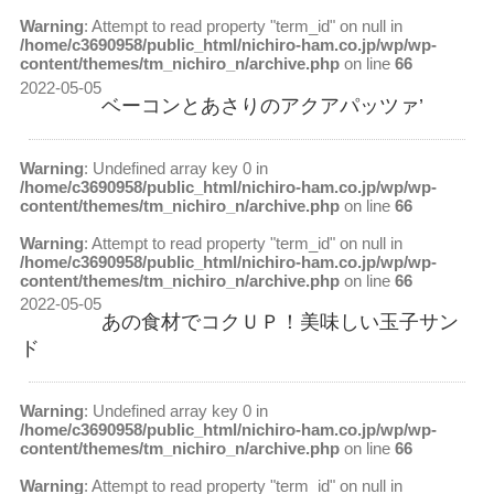
Warning
: Attempt to read property "term_id" on null in
/home/c3690958/public_html/nichiro-ham.co.jp/wp/wp-
content/themes/tm_nichiro_n/archive.php
on line
66
2022-05-05
ベーコンとあさりのアクアパッツァ’
Warning
: Undefined array key 0 in
/home/c3690958/public_html/nichiro-ham.co.jp/wp/wp-
content/themes/tm_nichiro_n/archive.php
on line
66
Warning
: Attempt to read property "term_id" on null in
/home/c3690958/public_html/nichiro-ham.co.jp/wp/wp-
content/themes/tm_nichiro_n/archive.php
on line
66
2022-05-05
あの食材でコクＵＰ！美味しい玉子サン
ド
Warning
: Undefined array key 0 in
/home/c3690958/public_html/nichiro-ham.co.jp/wp/wp-
content/themes/tm_nichiro_n/archive.php
on line
66
Warning
: Attempt to read property "term_id" on null in