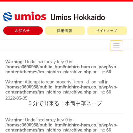
メ
イ
ン
Warning
: Undefined array key 0 in
メ
/home/c3690958/public_html/nichiro-ham.co.jp/wp/wp-
ニ
content/themes/tm_nichiro_n/archive.php
on line
66
ュ
ー
Warning
: Attempt to read property "term_id" on null in
/home/c3690958/public_html/nichiro-ham.co.jp/wp/wp-
content/themes/tm_nichiro_n/archive.php
on line
66
2022-05-05
５分で出来る！水筒中華スープ
Warning
: Undefined array key 0 in
/home/c3690958/public_html/nichiro-ham.co.jp/wp/wp-
content/themes/tm_nichiro_n/archive.php
on line
66