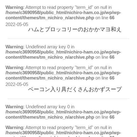
Warning
: Attempt to read property "term_id" on null in
/home/c3690958/public_html/nichiro-ham.co.jp/wp/wp-
content/themes/tm_nichiro_n/archive.php
on line
66
2022-05-05
ハムとブロッコリーのおかかマヨ和え
Warning
: Undefined array key 0 in
/home/c3690958/public_html/nichiro-ham.co.jp/wp/wp-
content/themes/tm_nichiro_n/archive.php
on line
66
Warning
: Attempt to read property "term_id" on null in
/home/c3690958/public_html/nichiro-ham.co.jp/wp/wp-
content/themes/tm_nichiro_n/archive.php
on line
66
2022-05-05
ベーコン入り具だくさんおかずスープ
Warning
: Undefined array key 0 in
/home/c3690958/public_html/nichiro-ham.co.jp/wp/wp-
content/themes/tm_nichiro_n/archive.php
on line
66
Warning
: Attempt to read property "term_id" on null in
/home/c3690958/public_html/nichiro-ham.co.jp/wp/wp-