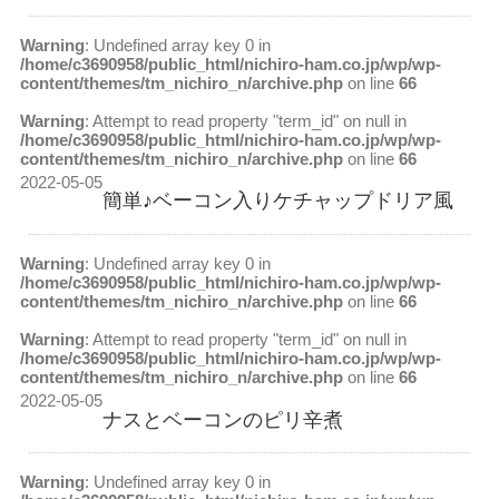
Warning
: Undefined array key 0 in
/home/c3690958/public_html/nichiro-ham.co.jp/wp/wp-
content/themes/tm_nichiro_n/archive.php
on line
66
Warning
: Attempt to read property "term_id" on null in
/home/c3690958/public_html/nichiro-ham.co.jp/wp/wp-
content/themes/tm_nichiro_n/archive.php
on line
66
2022-05-05
簡単♪ベーコン入りケチャップドリア風
Warning
: Undefined array key 0 in
/home/c3690958/public_html/nichiro-ham.co.jp/wp/wp-
content/themes/tm_nichiro_n/archive.php
on line
66
Warning
: Attempt to read property "term_id" on null in
/home/c3690958/public_html/nichiro-ham.co.jp/wp/wp-
content/themes/tm_nichiro_n/archive.php
on line
66
2022-05-05
ナスとベーコンのピリ辛煮
Warning
: Undefined array key 0 in