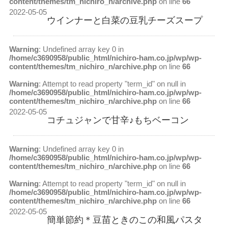
content/themes/tm_nichiro_n/archive.php
on line
66
2022-05-05
ウインナーと白菜の豆乳チーズスープ
Warning
: Undefined array key 0 in
/home/c3690958/public_html/nichiro-ham.co.jp/wp/wp-
content/themes/tm_nichiro_n/archive.php
on line
66
Warning
: Attempt to read property "term_id" on null in
/home/c3690958/public_html/nichiro-ham.co.jp/wp/wp-
content/themes/tm_nichiro_n/archive.php
on line
66
2022-05-05
コチュジャンで甘辛♪もちベーコン
Warning
: Undefined array key 0 in
/home/c3690958/public_html/nichiro-ham.co.jp/wp/wp-
content/themes/tm_nichiro_n/archive.php
on line
66
Warning
: Attempt to read property "term_id" on null in
/home/c3690958/public_html/nichiro-ham.co.jp/wp/wp-
content/themes/tm_nichiro_n/archive.php
on line
66
2022-05-05
簡単節約＊豆苗ときのこの和風パスタ