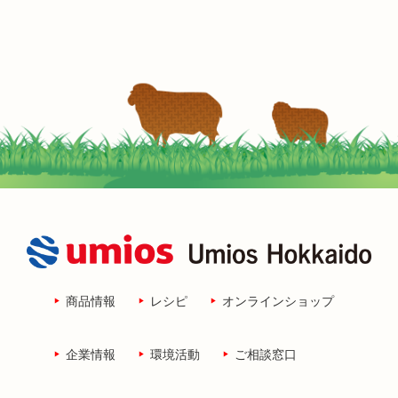
商品情報
レシピ
オンラインショップ
企業情報
環境活動
ご相談窓口