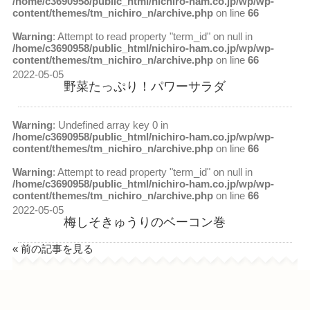
/home/c3690958/public_html/nichiro-ham.co.jp/wp/wp-
content/themes/tm_nichiro_n/archive.php
on line
66
Warning
: Attempt to read property "term_id" on null in
/home/c3690958/public_html/nichiro-ham.co.jp/wp/wp-
content/themes/tm_nichiro_n/archive.php
on line
66
2022-05-05
野菜たっぷり！パワーサラダ
Warning
: Undefined array key 0 in
/home/c3690958/public_html/nichiro-ham.co.jp/wp/wp-
content/themes/tm_nichiro_n/archive.php
on line
66
Warning
: Attempt to read property "term_id" on null in
/home/c3690958/public_html/nichiro-ham.co.jp/wp/wp-
content/themes/tm_nichiro_n/archive.php
on line
66
2022-05-05
梅しそきゅうりのベーコン巻
« 前の記事を見る