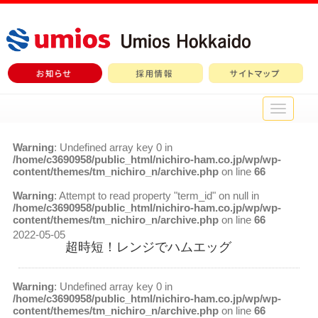
メ
イ
ン
Warning
: Undefined array key 0 in
メ
/home/c3690958/public_html/nichiro-ham.co.jp/wp/wp-
ニ
content/themes/tm_nichiro_n/archive.php
on line
66
ュ
ー
Warning
: Attempt to read property "term_id" on null in
/home/c3690958/public_html/nichiro-ham.co.jp/wp/wp-
content/themes/tm_nichiro_n/archive.php
on line
66
2022-05-05
超時短！レンジでハムエッグ
Warning
: Undefined array key 0 in
/home/c3690958/public_html/nichiro-ham.co.jp/wp/wp-
content/themes/tm_nichiro_n/archive.php
on line
66