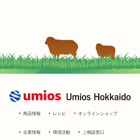
商品情報
レシピ
オンラインショップ
企業情報
環境活動
ご相談窓口