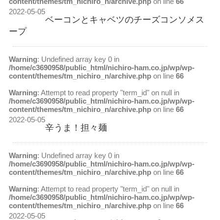
content/themes/tm_nichiro_n/archive.php
on line
66
2022-05-05
ベーコンとキャベツのチーズコンソメス
ープ
Warning
: Undefined array key 0 in
/home/c3690958/public_html/nichiro-ham.co.jp/wp/wp-
content/themes/tm_nichiro_n/archive.php
on line
66
Warning
: Attempt to read property "term_id" on null in
/home/c3690958/public_html/nichiro-ham.co.jp/wp/wp-
content/themes/tm_nichiro_n/archive.php
on line
66
2022-05-05
辛うま！担々麺
Warning
: Undefined array key 0 in
/home/c3690958/public_html/nichiro-ham.co.jp/wp/wp-
content/themes/tm_nichiro_n/archive.php
on line
66
Warning
: Attempt to read property "term_id" on null in
/home/c3690958/public_html/nichiro-ham.co.jp/wp/wp-
content/themes/tm_nichiro_n/archive.php
on line
66
2022-05-05