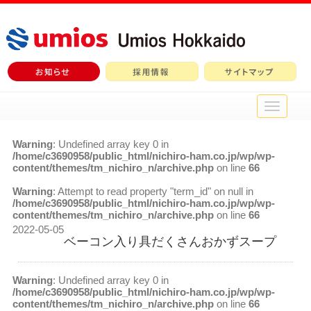
メ
イ
ン
Warning
: Undefined array key 0 in
メ
/home/c3690958/public_html/nichiro-ham.co.jp/wp/wp-
ニ
content/themes/tm_nichiro_n/archive.php
on line
66
ュ
ー
Warning
: Attempt to read property "term_id" on null in
/home/c3690958/public_html/nichiro-ham.co.jp/wp/wp-
content/themes/tm_nichiro_n/archive.php
on line
66
2022-05-05
ベーコン入り具だくさんおかずスープ
Warning
: Undefined array key 0 in
/home/c3690958/public_html/nichiro-ham.co.jp/wp/wp-
content/themes/tm_nichiro_n/archive.php
on line
66