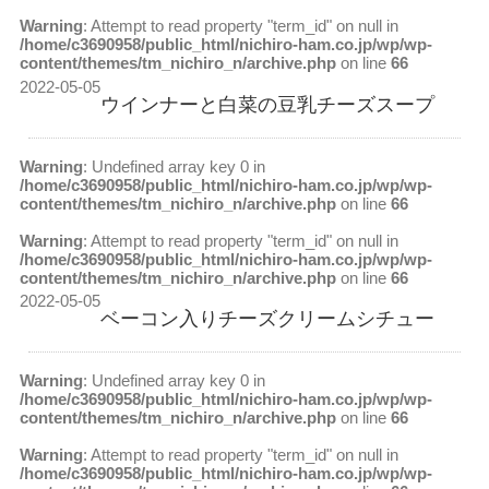
Warning
: Attempt to read property "term_id" on null in
/home/c3690958/public_html/nichiro-ham.co.jp/wp/wp-
content/themes/tm_nichiro_n/archive.php
on line
66
2022-05-05
ウインナーと白菜の豆乳チーズスープ
Warning
: Undefined array key 0 in
/home/c3690958/public_html/nichiro-ham.co.jp/wp/wp-
content/themes/tm_nichiro_n/archive.php
on line
66
Warning
: Attempt to read property "term_id" on null in
/home/c3690958/public_html/nichiro-ham.co.jp/wp/wp-
content/themes/tm_nichiro_n/archive.php
on line
66
2022-05-05
ベーコン入りチーズクリームシチュー
Warning
: Undefined array key 0 in
/home/c3690958/public_html/nichiro-ham.co.jp/wp/wp-
content/themes/tm_nichiro_n/archive.php
on line
66
Warning
: Attempt to read property "term_id" on null in
/home/c3690958/public_html/nichiro-ham.co.jp/wp/wp-