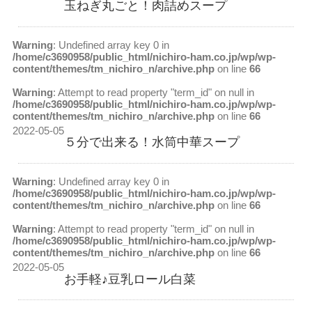
玉ねぎ丸ごと！肉詰めスープ
Warning
: Undefined array key 0 in
/home/c3690958/public_html/nichiro-ham.co.jp/wp/wp-
content/themes/tm_nichiro_n/archive.php
on line
66
Warning
: Attempt to read property "term_id" on null in
/home/c3690958/public_html/nichiro-ham.co.jp/wp/wp-
content/themes/tm_nichiro_n/archive.php
on line
66
2022-05-05
５分で出来る！水筒中華スープ
Warning
: Undefined array key 0 in
/home/c3690958/public_html/nichiro-ham.co.jp/wp/wp-
content/themes/tm_nichiro_n/archive.php
on line
66
Warning
: Attempt to read property "term_id" on null in
/home/c3690958/public_html/nichiro-ham.co.jp/wp/wp-
content/themes/tm_nichiro_n/archive.php
on line
66
2022-05-05
お手軽♪豆乳ロール白菜