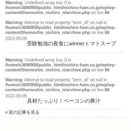
Warning
: Undefined array key 0 in
/home/c3690958/public_html/nichiro-ham.co.jp/wp/wp-
content/themes/tm_nichiro_n/archive.php
on line
66
Warning
: Attempt to read property "term_id" on null in
/home/c3690958/public_html/nichiro-ham.co.jp/wp/wp-
content/themes/tm_nichiro_n/archive.php
on line
66
2022-05-05
受験勉強の夜食にwinnerトマトスープ
Warning
: Undefined array key 0 in
/home/c3690958/public_html/nichiro-ham.co.jp/wp/wp-
content/themes/tm_nichiro_n/archive.php
on line
66
Warning
: Attempt to read property "term_id" on null in
/home/c3690958/public_html/nichiro-ham.co.jp/wp/wp-
content/themes/tm_nichiro_n/archive.php
on line
66
2022-05-05
具材たっぷり！ベーコンの豚汁
« 前の記事を見る